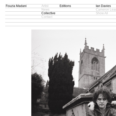
Fouzia Madani
Artist
Editions
Ian Davies
News
Cameron Lead
Collective
Show All
Contact