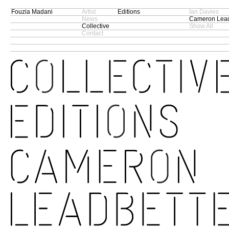
Fouzia Madani
Artist
Editions
Ian Davies
News
Cameron Lead
Collective
Show All
Contact