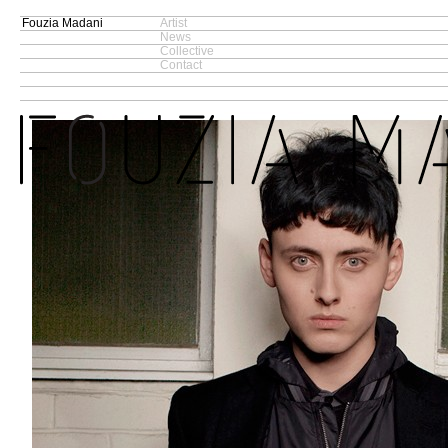
Fouzia Madani
Artist
News
Collective
Contact