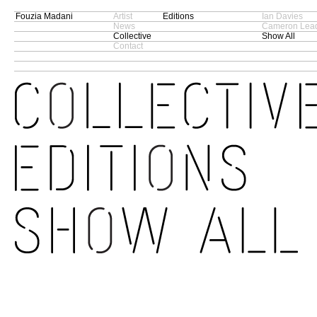
Fouzia Madani
Artist
Editions
Ian Davies
News
Cameron Lead
Collective
Show All
Contact