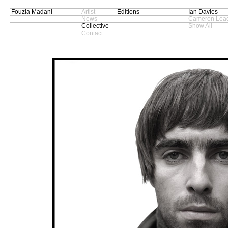
Fouzia Madani
Artist
Editions
Ian Davies
News
Cameron Lead
Collective
Show All
Contact