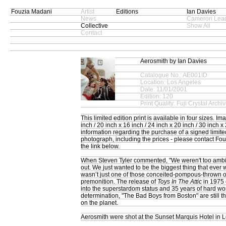
Fouzia Madani
Artist
Editions
Ian Davies
News
Cameron Lead
Collective
Show All
Contact
Aerosmith by Ian Davies
Catalogue No.: AE001ID
Location: Los Angeles
Date: 11/01/2001
Edition: 120
Print Quality: Fuji Crystal Archi
This limited edition print is available in four sizes. I
inch / 20 inch x 16 inch / 24 inch x 20 inch / 30 inch x 
information regarding the purchase of a signed limited 
photograph, including the prices - please contact Fo
the link below.
When Steven Tyler commented, "We weren't too ambi
out. We just wanted to be the biggest thing that ever w
wasn’t just one of those conceited-pompous-thrown o
premonition. The release of
Toys In The Attic
in 1975 
into the superstardom status and 35 years of hard wo
determination, "The Bad Boys from Boston" are still t
on the planet.
Aerosmith were shot at the Sunset Marquis Hotel in 