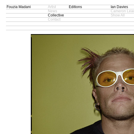
Fouzia Madani
Artist
Editions
Ian Davies
News
Cameron Lead
Collective
Show All
Contact