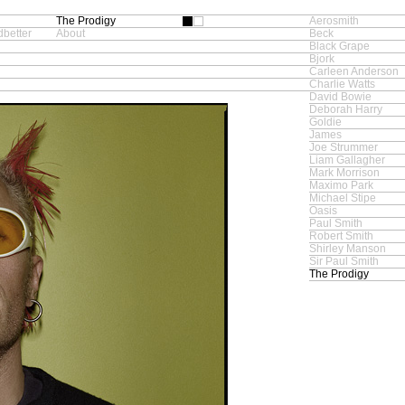
The Prodigy
Aerosmith
better
About
Beck
Black Grape
Bjork
Carleen Anderson
Charlie Watts
David Bowie
Deborah Harry
Goldie
James
Joe Strummer
Liam Gallagher
Mark Morrison
Maximo Park
Michael Stipe
Oasis
Paul Smith
Robert Smith
Shirley Manson
Sir Paul Smith
The Prodigy