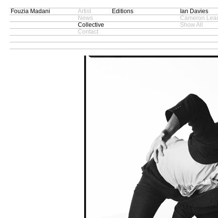
Fouzia Madani
Artist
Editions
Ian Davies
News
Cameron Lead
Collective
Show All
Contact