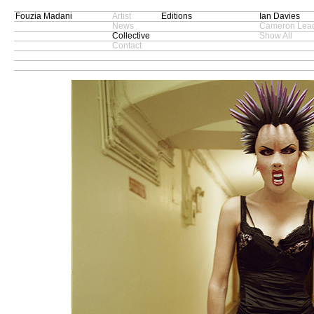
Fouzia Madani
Artist
Editions
Ian Davies
News
Cameron Lead
Collective
Show All
Contact