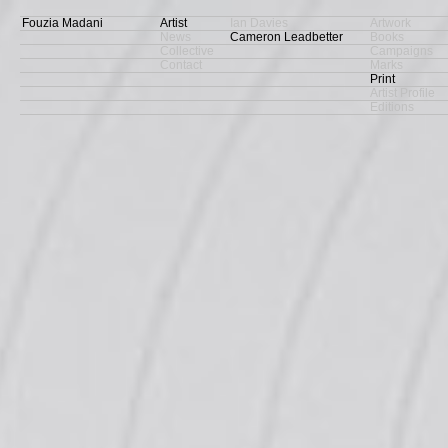
Fouzia Madani
Artist
Ian Davies
Artwork
News
Cameron Leadbetter
Books
Collective
Campaigns
Contact
Marks
Print
Artist Profile
Editions