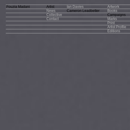
Fouzia Madani
Artist
Ian Davies
Artwork
News
Cameron Leadbetter
Books
Collective
Campaigns
Contact
Marks
Print
Artist Profile
Editions