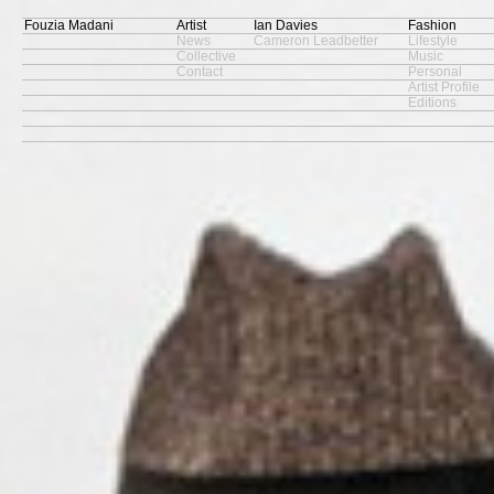
Fouzia Madani
Artist
Ian Davies
Fashion
News
Cameron Leadbetter
Lifestyle
Collective
Music
Contact
Personal
Artist Profile
Editions