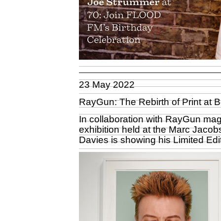
23 May 2022
RayGun: The Rebirth of Print at
In collaboration with RayGun mag
exhibition held at the Marc Jacob
Davies is showing his Limited Edit