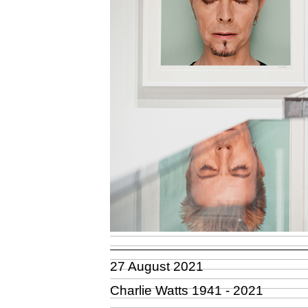
27 August 2021
Charlie Watts 1941 - 2021