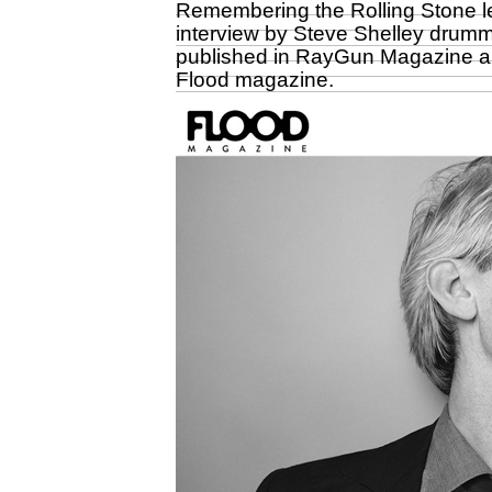
Remembering the Rolling Stone le
interview by Steve Shelley drumme
published in RayGun Magazine a
Flood magazine
.