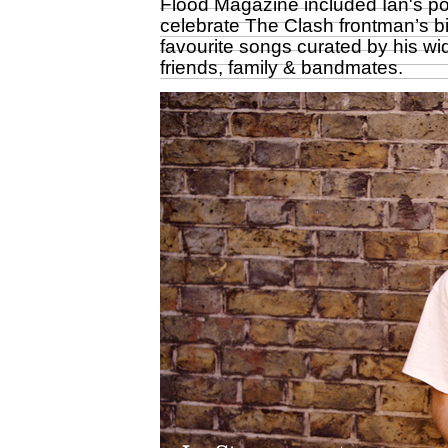
Flood Magazine included Ian's por
celebrate The Clash frontman’s bi
favourite songs curated by his wi
friends, family & bandmates.