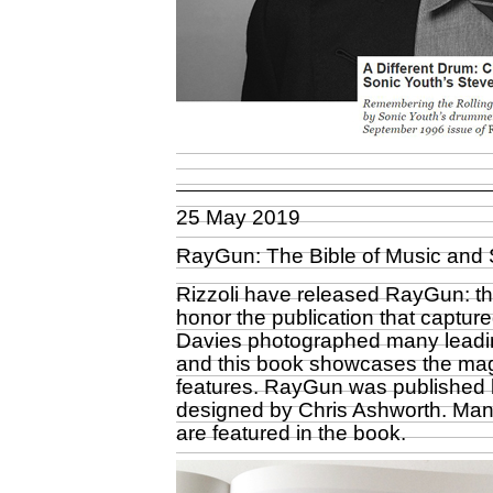
25 May 2019
RayGun: The Bible of Music and 
Rizzoli have released RayGun: the
honor the publication that captured
Davies photographed many leadin
and this book showcases the mag
features. RayGun was published b
designed by Chris Ashworth. Man
are featured in the book.