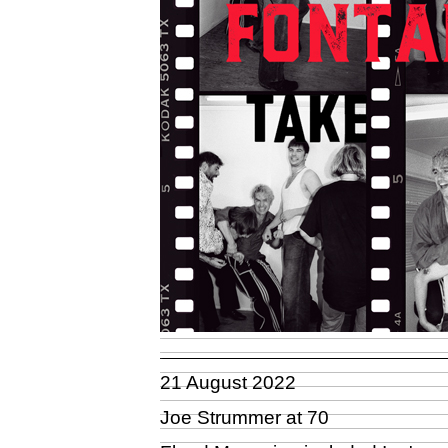
21 August 2022
Joe Strummer at 70