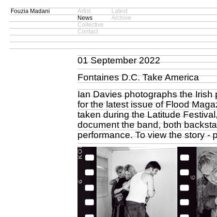
Fouzia Madani
Artist
Latest
News
Archive
Collective
Contact
01 September 2022
Fontaines D.C. Take America
Ian Davies photographs the Irish 
for the latest issue of Flood Ma
taken during the Latitude Festival
document the band, both backstag
performance. To view the story -